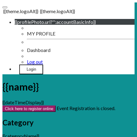
{{theme.logoAlt}}
{{theme.logoAlt}}
{{profilePhoto.url?'':accountBasicInfo}}
MY PROFILE
Dashboard
Log out
Login
{{name}}
{{dateTimeDisplay}}
Event Registration is closed.
Click here to register online
Category
{{categoryName}}