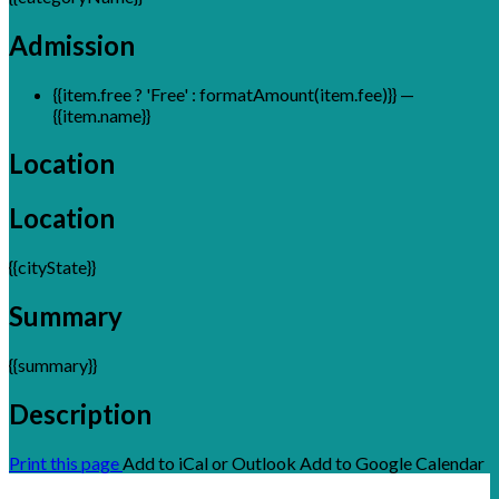
Admission
{{item.free ? 'Free' : formatAmount(item.fee)}}
—
{{item.name}}
Location
Location
{{cityState}}
Summary
{{summary}}
Description
Print this page
Add to iCal or Outlook
Add to Google Calendar