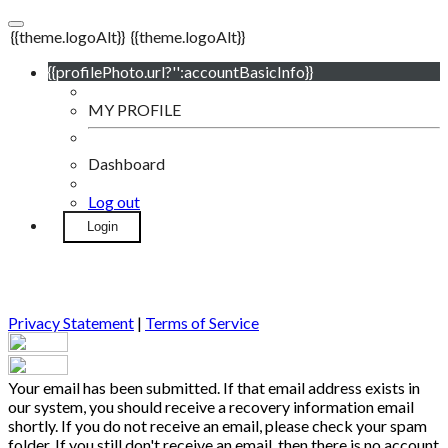
{{theme.logoAlt}}
{{theme.logoAlt}}
{{profilePhoto.url?'':accountBasicInfo}}
MY PROFILE
Dashboard
Log out
Login
Privacy Statement
|
Terms of Service
Your email has been submitted. If that email address exists in
our system, you should receive a recovery information email
shortly. If you do not receive an email, please check your spam
folder. If you still don't receive an email, then there is no account