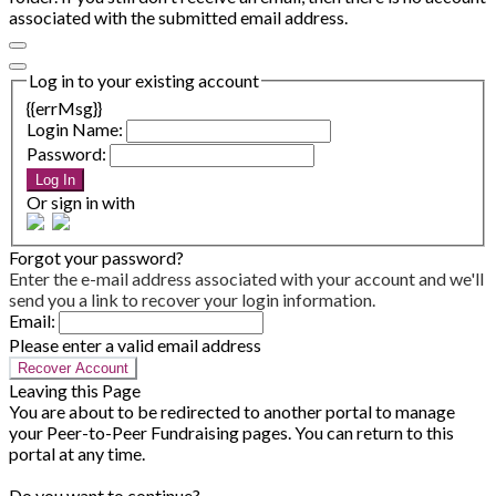
associated with the submitted email address.
Log in to your existing account
{{errMsg}}
Login Name:
Password:
Log In
Or sign in with
Forgot your password?
Enter the e-mail address associated with your account and we'll
send you a link to recover your login information.
Email:
Please enter a valid email address
Recover Account
Leaving this Page
You are about to be redirected to another portal to manage
your Peer-to-Peer Fundraising pages. You can return to this
portal at any time.
Do you want to continue?